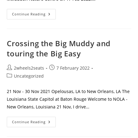
Mcfadden
Continue Reading
Nature
Centre
Crossing the Big Muddy and
touring the Big Easy
Post
Post
2wheels2seats
7 February 2022
author:
published:
Post
Uncategorized
category:
21 Nov - 30 Nov 2021 Opelousas, LA to New Orleans, LA The
Louisiana State Capitol at Baton Rouge Welcome to NOLA -
New Orleans, Louisiana 21 Nov, I drive…
Crossing
Continue Reading
The
Big
Muddy