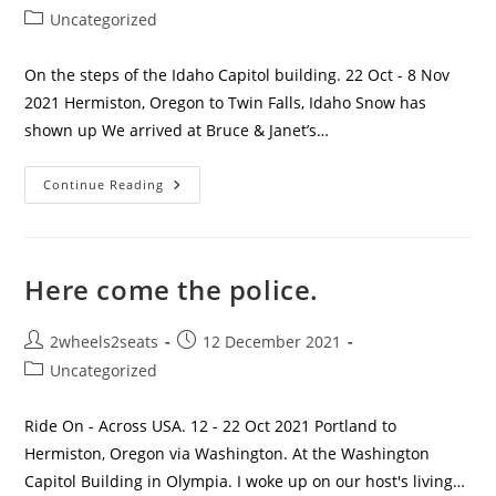
author:
published:
Post
Uncategorized
category:
On the steps of the Idaho Capitol building. 22 Oct - 8 Nov
2021 Hermiston, Oregon to Twin Falls, Idaho Snow has
shown up We arrived at Bruce & Janet’s…
Getting
Continue Reading
Cold
And
Wanting
To
Get
Warm.
Here come the police.
Post
Post
2wheels2seats
12 December 2021
author:
published:
Post
Uncategorized
category:
Ride On - Across USA. 12 - 22 Oct 2021 Portland to
Hermiston, Oregon via Washington. At the Washington
Capitol Building in Olympia. I woke up on our host's living…