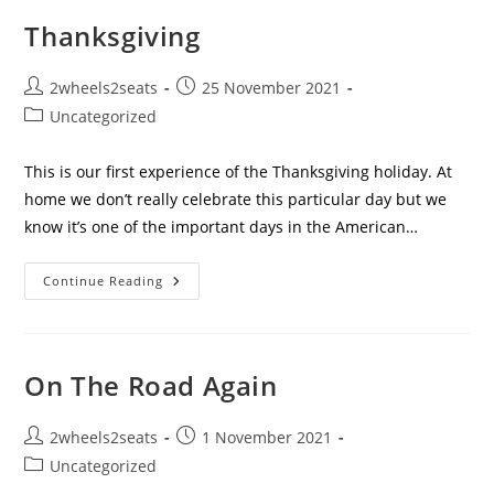
Ocean.
Thanksgiving
Post
Post
2wheels2seats
25 November 2021
author:
published:
Post
Uncategorized
category:
This is our first experience of the Thanksgiving holiday. At
home we don’t really celebrate this particular day but we
know it’s one of the important days in the American…
Thanksgiving
Continue Reading
On The Road Again
Post
Post
2wheels2seats
1 November 2021
author:
published:
Post
Uncategorized
category: