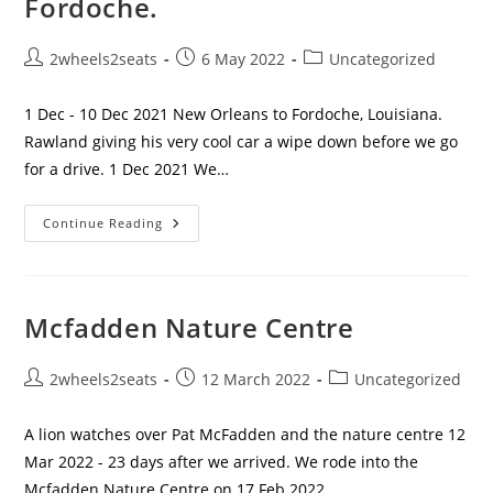
Fordoche.
Post
Post
Post
2wheels2seats
6 May 2022
Uncategorized
author:
published:
category:
1 Dec - 10 Dec 2021 New Orleans to Fordoche, Louisiana.
Rawland giving his very cool car a wipe down before we go
for a drive. 1 Dec 2021 We…
Leaving
Continue Reading
NOLA
And
A
Stop
Off
At
Mcfadden Nature Centre
Fordoche.
Post
Post
Post
2wheels2seats
12 March 2022
Uncategorized
author:
published:
category:
A lion watches over Pat McFadden and the nature centre 12
Mar 2022 - 23 days after we arrived. We rode into the
Mcfadden Nature Centre on 17 Feb 2022.…