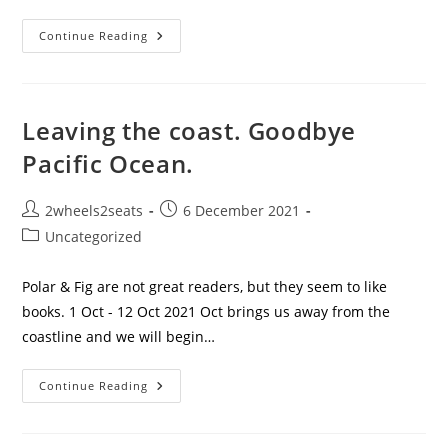
Here
Continue Reading
Come
The
Police.
Leaving the coast. Goodbye
Pacific Ocean.
Post
Post
2wheels2seats
6 December 2021
author:
published:
Post
Uncategorized
category:
Polar & Fig are not great readers, but they seem to like
books. 1 Oct - 12 Oct 2021 Oct brings us away from the
coastline and we will begin…
Leaving
Continue Reading
The
Coast.
Goodbye
Pacific