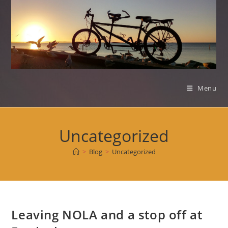
Skip
to
content
Menu
Uncategorized
>
Blog
>
Uncategorized
Leaving NOLA and a stop off at