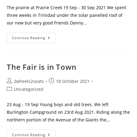
The prairie at Prairie Creek 19 Sep - 30 Sep 2021 We spent
three weeks in Trinidad under the solar panelled roof of
our new but very good friends Danny…
On
Continue Reading
The
Road
Again
The Fair is in Town
Post
Post
2wheels2seats
18 October 2021
author:
published:
Post
Uncategorized
category:
23 Aug - 19 Sep Young boys and old trees. We left
Burlington Campground on 23rd Aug 2021. Riding along the
northern portion of the Avenue of the Giants the…
The
Continue Reading