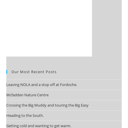
Our Most Recent Posts
Leaving NOLA and a stop off at Fordoche.
Mcfadden Nature Centre
Crossing the Big Muddy and touring the Big Easy
Heading to the South.
Getting cold and wanting to get warm.