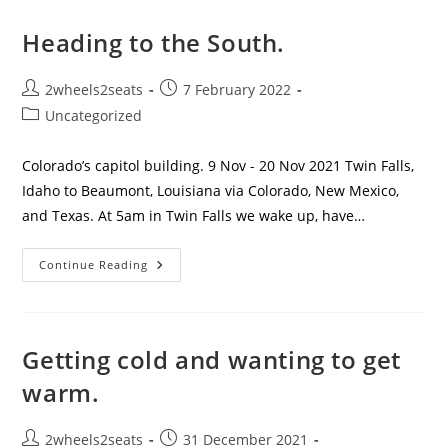
And
Touring
The
Heading to the South.
Big
Easy
Post
Post
2wheels2seats
7 February 2022
author:
published:
Post
Uncategorized
category:
Colorado’s capitol building. 9 Nov - 20 Nov 2021 Twin Falls,
Idaho to Beaumont, Louisiana via Colorado, New Mexico,
and Texas. At 5am in Twin Falls we wake up, have…
Heading
Continue Reading
To
The
South.
Getting cold and wanting to get
warm.
Post
Post
2wheels2seats
31 December 2021