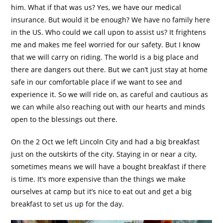
him. What if that was us? Yes, we have our medical
insurance. But would it be enough? We have no family here
in the US. Who could we call upon to assist us? It frightens
me and makes me feel worried for our safety. But I know
that we will carry on riding. The world is a big place and
there are dangers out there. But we can’t just stay at home
safe in our comfortable place if we want to see and
experience it. So we will ride on, as careful and cautious as
we can while also reaching out with our hearts and minds
open to the blessings out there.
On the 2 Oct we left Lincoln City and had a big breakfast
just on the outskirts of the city. Staying in or near a city,
sometimes means we will have a bought breakfast if there
is time. It’s more expensive than the things we make
ourselves at camp but it’s nice to eat out and get a big
breakfast to set us up for the day.