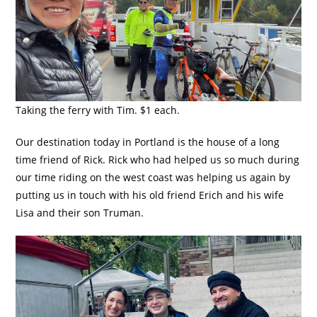
Taking the ferry with Tim. $1 each.
Our destination today in Portland is the house of a long
time friend of Rick. Rick who had helped us so much during
our time riding on the west coast was helping us again by
putting us in touch with his old friend Erich and his wife
Lisa and their son Truman.