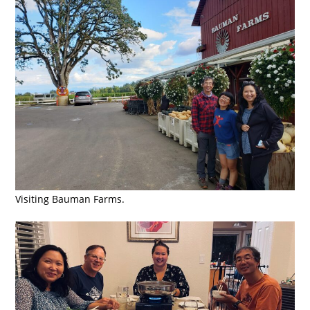
Visiting Bauman Farms.