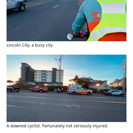
Lincoln City, a busy city.
A downed cyclist. Fortunately not seriously injured.