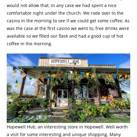
would not allow that. In any case we had spent a nice
comfortable night under the church. We rode over to the
casino in the morning to see if we could get some coffee. As
was the case at the first casino we went to, free drinks were
available so we filled our flask and had a good cup of hot
coffee in the morning.
Hopewell Hub, an interesting store in Hopewell. Well worth
a visit for some interesting and unique shopping. Many