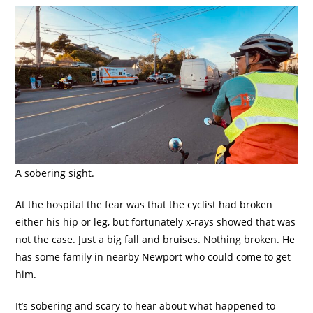
A sobering sight.
At the hospital the fear was that the cyclist had broken
either his hip or leg, but fortunately x-rays showed that was
not the case. Just a big fall and bruises. Nothing broken. He
has some family in nearby Newport who could come to get
him.
It’s sobering and scary to hear about what happened to