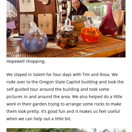
Hopewell shopping.
We stayed in Salem for four days with Tim and Rosa. We
rode over to the Oregon State Capitol building and took the
self-guided tour around the building and took some
pictures in and around the area. We also helped do a little
work in their garden trying to arrange some rocks to make
them look pretty. It’s good fun and it makes us feel useful
when we can help out a little bit.