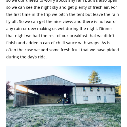
so we don’t need to worry about any rain but it’s also open
so we can see the night sky and get plenty of fresh air. For
the first time in the trip we pitch the tent but leave the rain
fly off. So we can get the nice views and there is no fear of
any rain or dew making us wet during the night. Dinner
that night we had the rest of our breakfast that we didn’t
finish and added a can of chilli sauce with wraps. As is
often the case we add some fresh fruit that we have picked
during the day’s ride.