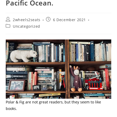
Pacific Ocean.
Post
Post
2wheels2seats
6 December 2021
author:
published:
Post
Uncategorized
category:
Polar & Fig are not great readers, but they seem to like
books.