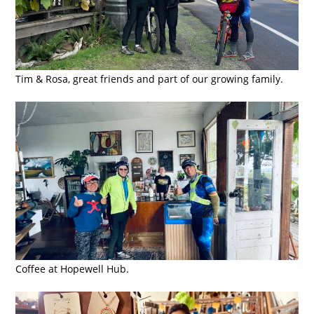
Tim & Rosa, great friends and part of our growing family.
Coffee at Hopewell Hub.