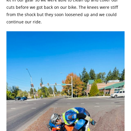
cuts before we got back on our bike. The knees were stiff
from the shock but they soon loosened up and we could
continue our ride.