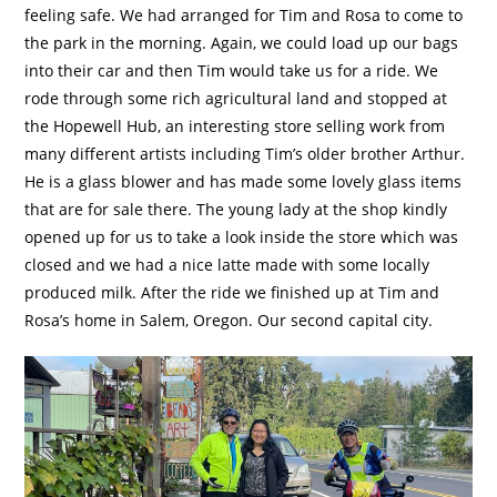
feeling safe. We had arranged for Tim and Rosa to come to
the park in the morning. Again, we could load up our bags
into their car and then Tim would take us for a ride. We
rode through some rich agricultural land and stopped at
the Hopewell Hub, an interesting store selling work from
many different artists including Tim’s older brother Arthur.
He is a glass blower and has made some lovely glass items
that are for sale there. The young lady at the shop kindly
opened up for us to take a look inside the store which was
closed and we had a nice latte made with some locally
produced milk. After the ride we finished up at Tim and
Rosa’s home in Salem, Oregon. Our second capital city.