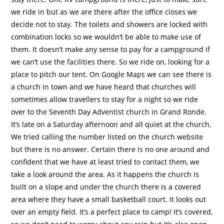
we ride in but as we are there after the office closes we
decide not to stay. The toilets and showers are locked with
combination locks so we wouldn’t be able to make use of
them. It doesn’t make any sense to pay for a campground if
we can’t use the facilities there. So we ride on, looking for a
place to pitch our tent. On Google Maps we can see there is
a church in town and we have heard that churches will
sometimes allow travellers to stay for a night so we ride
over to the Seventh Day Adventist church in Grand Ronde.
It’s late on a Saturday afternoon and all quiet at the church.
We tried calling the number listed on the church website
but there is no answer. Certain there is no one around and
confident that we have at least tried to contact them, we
take a look around the area. As it happens the church is
built on a slope and under the church there is a covered
area where they have a small basketball court. It looks out
over an empty field. It’s a perfect place to camp! It’s covered,