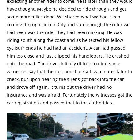
expecting another rider to come, he is later than they would
have thought. Maybe he decided to ride through and get
some more miles done. We shared what we had. seen
coming through Lincoln City and sure enough the rider we
had seen was the rider they had been missing. He was
riding south along the coast and as he texted his fellow
cyclist friends he had had an accident. A car had passed
him too close and just clipped his handlebars. He crashed
onto the road. The driver initially didn’t stop but some
witnesses say that the car came back a few minutes later to
check, but upon hearing the sirens got back into the car
and drove off again. It turns out the driver had no
insurance and was afraid. Fortunately the witnesses got the
car registration and passed that to the authorities.