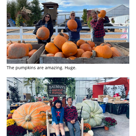
The pumpkins are amazing. Huge.