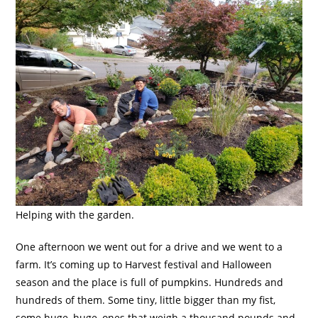
Helping with the garden.
One afternoon we went out for a drive and we went to a
farm. It’s coming up to Harvest festival and Halloween
season and the place is full of pumpkins. Hundreds and
hundreds of them. Some tiny, little bigger than my fist,
some huge, huge, ones that weigh a thousand pounds and