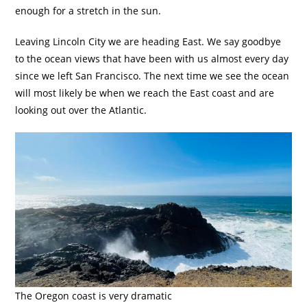
enough for a stretch in the sun.
Leaving Lincoln City we are heading East. We say goodbye
to the ocean views that have been with us almost every day
since we left San Francisco. The next time we see the ocean
will most likely be when we reach the East coast and are
looking out over the Atlantic.
The Oregon coast is very dramatic