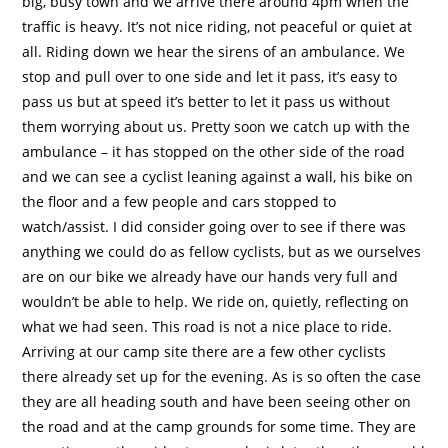
big, busy town and we arrive there around 4pm when the
traffic is heavy. It’s not nice riding, not peaceful or quiet at
all. Riding down we hear the sirens of an ambulance. We
stop and pull over to one side and let it pass, it’s easy to
pass us but at speed it’s better to let it pass us without
them worrying about us. Pretty soon we catch up with the
ambulance – it has stopped on the other side of the road
and we can see a cyclist leaning against a wall, his bike on
the floor and a few people and cars stopped to
watch/assist. I did consider going over to see if there was
anything we could do as fellow cyclists, but as we ourselves
are on our bike we already have our hands very full and
wouldn’t be able to help. We ride on, quietly, reflecting on
what we had seen. This road is not a nice place to ride.
Arriving at our camp site there are a few other cyclists
there already set up for the evening. As is so often the case
they are all heading south and have been seeing other on
the road and at the camp grounds for some time. They are