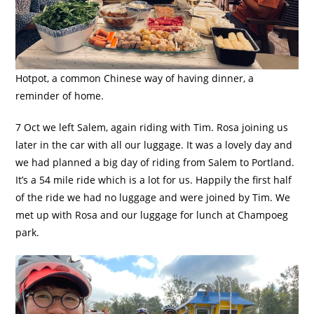
Hotpot, a common Chinese way of having dinner, a
reminder of home.
7 Oct we left Salem, again riding with Tim. Rosa joining us
later in the car with all our luggage. It was a lovely day and
we had planned a big day of riding from Salem to Portland.
It’s a 54 mile ride which is a lot for us. Happily the first half
of the ride we had no luggage and were joined by Tim. We
met up with Rosa and our luggage for lunch at Champoeg
park.