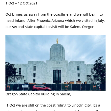
1 Oct – 12 Oct 2021
Oct brings us away from the coastline and we will begin to
head inland. After Phoenix, Arizona which we visited in July,
our second state capital to visit will be Salem, Oregon.
Oregon State Capitol building in Salem,
1 Oct we are still on the coast riding to Lincoln City. It’s a