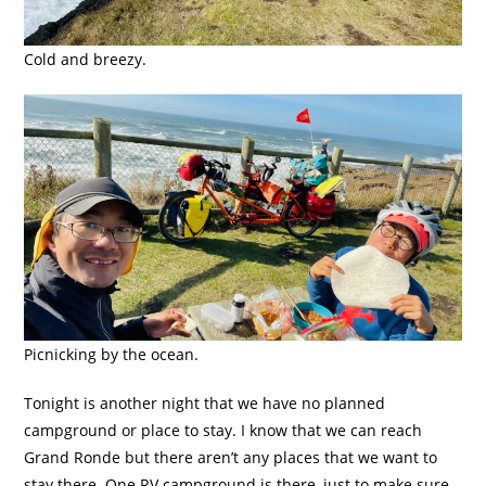
Cold and breezy.
Picnicking by the ocean.
Tonight is another night that we have no planned
campground or place to stay. I know that we can reach
Grand Ronde but there aren’t any places that we want to
stay there. One RV campground is there, just to make sure