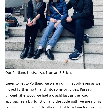
Our Portland hosts, Lisa, Truman & Erich,
Eager to get to Portland we were riding happily even as we
moved further north and into some big cities. Passing
through Sherwood we had a crash! Just as the road
approaches a big junction and the cycle path we are riding
one merges to the left to allow a right turn lane for the cars