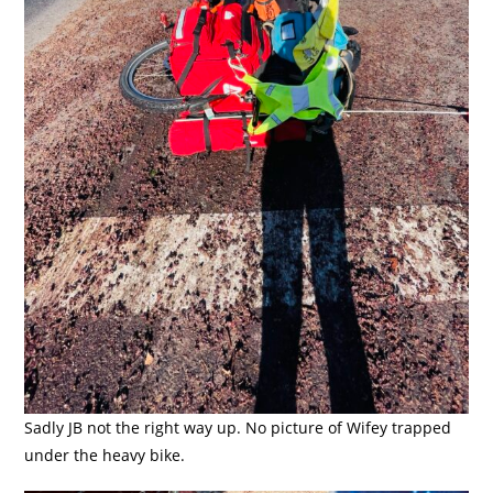
Sadly JB not the right way up. No picture of Wifey trapped
under the heavy bike.