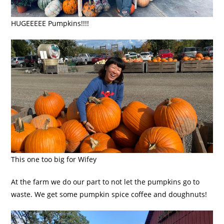
HUGEEEEE Pumpkins!!!!
This one too big for Wifey
At the farm we do our part to not let the pumpkins go to
waste. We get some pumpkin spice coffee and doughnuts!