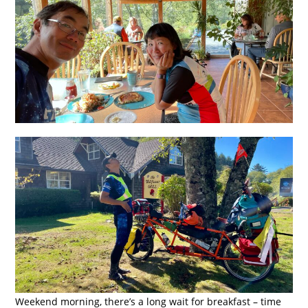
Weekend morning, there’s a long wait for breakfast – time