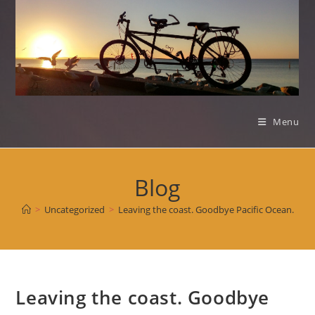
Skip
to
content
Menu
Blog
>
Uncategorized
>
Leaving the coast. Goodbye Pacific Ocean.
Leaving the coast. Goodbye