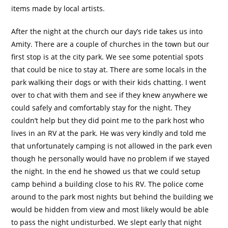
items made by local artists.
After the night at the church our day’s ride takes us into
Amity. There are a couple of churches in the town but our
first stop is at the city park. We see some potential spots
that could be nice to stay at. There are some locals in the
park walking their dogs or with their kids chatting. I went
over to chat with them and see if they knew anywhere we
could safely and comfortably stay for the night. They
couldn’t help but they did point me to the park host who
lives in an RV at the park. He was very kindly and told me
that unfortunately camping is not allowed in the park even
though he personally would have no problem if we stayed
the night. In the end he showed us that we could setup
camp behind a building close to his RV. The police come
around to the park most nights but behind the building we
would be hidden from view and most likely would be able
to pass the night undisturbed. We slept early that night