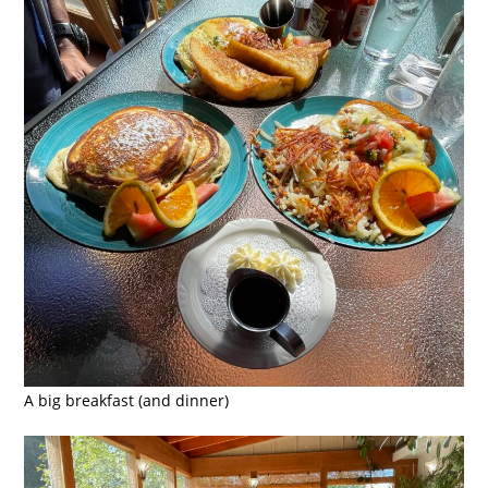
A big breakfast (and dinner)