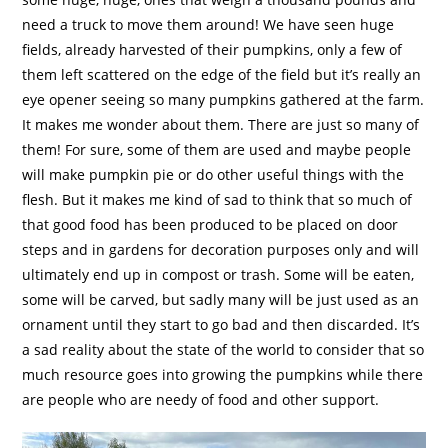
need a truck to move them around! We have seen huge
fields, already harvested of their pumpkins, only a few of
them left scattered on the edge of the field but it’s really an
eye opener seeing so many pumpkins gathered at the farm.
It makes me wonder about them. There are just so many of
them! For sure, some of them are used and maybe people
will make pumpkin pie or do other useful things with the
flesh. But it makes me kind of sad to think that so much of
that good food has been produced to be placed on door
steps and in gardens for decoration purposes only and will
ultimately end up in compost or trash. Some will be eaten,
some will be carved, but sadly many will be just used as an
ornament until they start to go bad and then discarded. It’s
a sad reality about the state of the world to consider that so
much resource goes into growing the pumpkins while there
are people who are needy of food and other support.