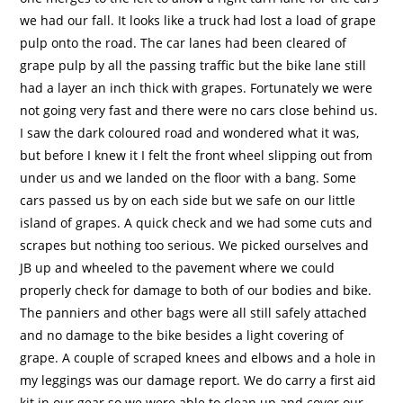
we had our fall. It looks like a truck had lost a load of grape
pulp onto the road. The car lanes had been cleared of
grape pulp by all the passing traffic but the bike lane still
had a layer an inch thick with grapes. Fortunately we were
not going very fast and there were no cars close behind us.
I saw the dark coloured road and wondered what it was,
but before I knew it I felt the front wheel slipping out from
under us and we landed on the floor with a bang. Some
cars passed us by on each side but we safe on our little
island of grapes. A quick check and we had some cuts and
scrapes but nothing too serious. We picked ourselves and
JB up and wheeled to the pavement where we could
properly check for damage to both of our bodies and bike.
The panniers and other bags were all still safely attached
and no damage to the bike besides a light covering of
grape. A couple of scraped knees and elbows and a hole in
my leggings was our damage report. We do carry a first aid
kit in our gear so we were able to clean up and cover our