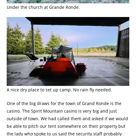
Under the church at Grande Ronde.
A nice dry place to set up camp. No rain fly needed.
One of the big draws for the town of Grand Ronde is the
casino. The Spirit Mountain casino is very big and just
outside of town. We had called them and asked if we would
be able to pitch our tent somewhere on their property but
the lady who spoke to us said the security staff probably